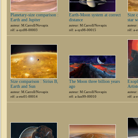
Planetary-size comparison :
Earth-Moon system at correct
Size 
Earth and Jupiter
distance
star 
auteur: M.Carroll/Novapix
auteur: M.Carroll/Novapix
auteur
réf: a-sys98-00003
réf: a-sys98-00015
réf: a
Size comparison : Sirius B,
The Moon three billion years
Exopl
Earth and Sun
ago
Artis
auteur: M.Carroll/Novapix
auteur: M.Carroll/Novapix
auteur
réf: a-eto01-00014
réf: a-lun99-00010
réf: a