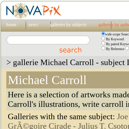
home
news
galleries by subjects
galleries by auth
wide scope Searc
By Keyword
By paired Keywo
By Reference
> gallerie Michael Carroll - subject I
Michael Carroll
Here is a selection of artworks mad
Carroll's illustrations, write carroll
Galleries with the same subject:
Joe
GrÃ©goire Cirade -
Julius T. Csoto