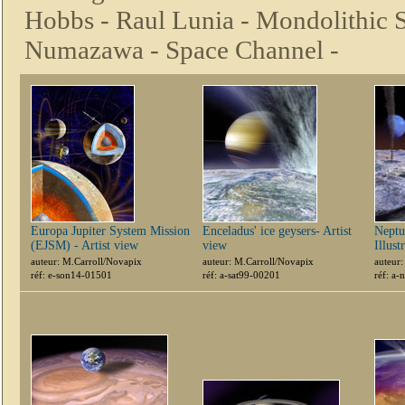
Hobbs -
Raul Lunia -
Mondolithic S
Numazawa -
Space Channel -
Europa Jupiter System Mission
Enceladus' ice geysers- Artist
Neptu
(EJSM) - Artist view
view
Illust
auteur: M.Carroll/Novapix
auteur: M.Carroll/Novapix
auteur
réf: e-son14-01501
réf: a-sat99-00201
réf: a