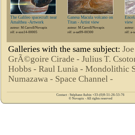
The Galileo spacecraft near
Ganesa Macula volcano on
Encela
Amalthea -Artwork
Titan - Artist view
view
auteur: M.Carroll/Novapix
auteur: M.Carroll/Novapix
auteur
réf: e-son14-00005
réf: a-sat99-00300
réf: a-
Galleries with the same subject:
Joe
GrÃ©goire Cirade -
Julius T. Csoto
Hobbs -
Raul Lunia -
Mondolithic S
Numazawa -
Space Channel -
Contact : Stéphane Aubin +33-(0)9-51-26-53-76
© Novapix - All rights reserved