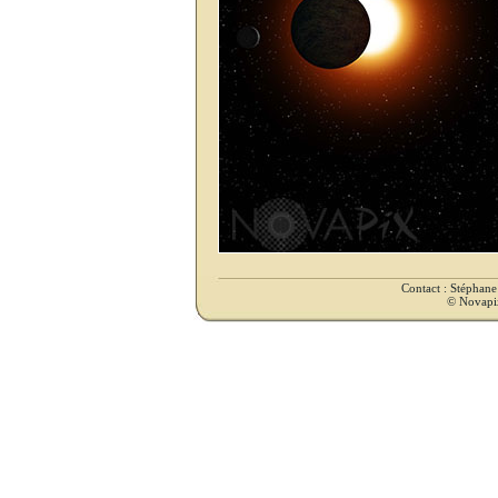
Contact : Stéphan
© Novapix