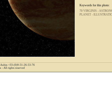
Keywords for this photo:
70 VIRGINIS -
ASTRON
PLANET -
ILLUSTRATI
e Aubin +33-(0)9-51-26-53-76
 - All rights reserved