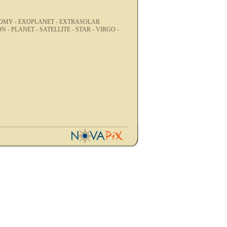
OMY -
EXOPLANET -
EXTRASOLAR
ON -
PLANET -
SATELLITE -
STAR -
VIRGO -