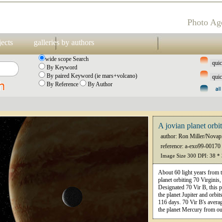
Photo Ag
jects
galleries by authors
wide scope Search
By Keyword
By paired Keyword (ie mars+volcano)
By Reference
By Author
A jovian planet orbi
author: Ron Miller/Novap
reference: a-exo99-00170
Image Size 300 DPI: 38 *
About 60 light years from t
planet orbiting 70 Virginis
Designated 70 Vir B, this p
the planet Jupiter and orbit
116 days. 70 Vir B's averag
the planet Mercury from o