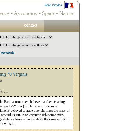
about Novapix
ency - Astronomy - Space - Nature
contact
ting 70 Virginis
ix
 30 cm
he Earth astronomers believe that there is a large
, a type G5V star (similar to our own sun).
lanet is believed to have over six times the mass of
s around its sun in an eccentric orbit once every
e distance from its sun is about the same as that of
ur own sun.