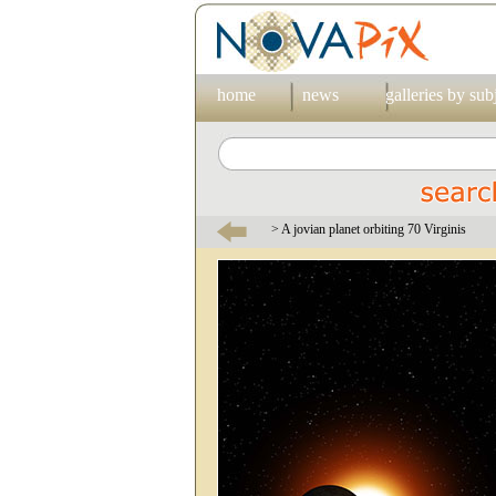
home
news
galleries by sub
> A jovian planet orbiting 70 Virginis