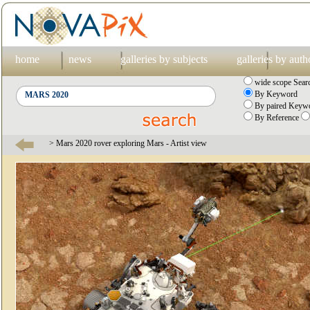
home
news
galleries by subjects
galleries by auth
wide scope Sear
By Keyword
By paired Keywo
By Reference
> Mars 2020 rover exploring Mars - Artist view