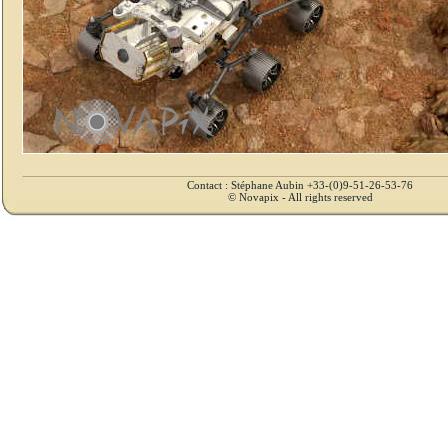
Contact : Stéphane Aubin +33-(0)9-51-26-53-76
© Novapix - All rights reserved