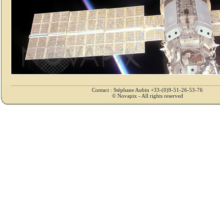
Contact : Stéphane Aubin +33-(0)9-51-26-53-76
© Novapix - All rights reserved