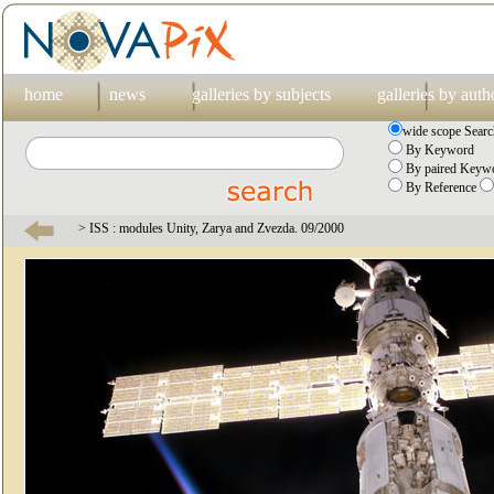
home
news
galleries by subjects
galleries by auth
wide scope Searc
By Keyword
By paired Keywo
By Reference
> ISS : modules Unity, Zarya and Zvezda. 09/2000