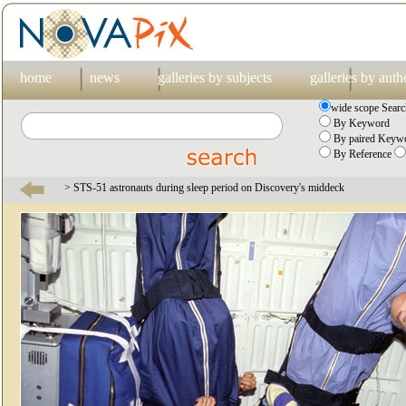
home
news
galleries by subjects
galleries by auth
wide scope Searc
By Keyword
By paired Keywo
By Reference
> STS-51 astronauts during sleep period on Discovery's middeck