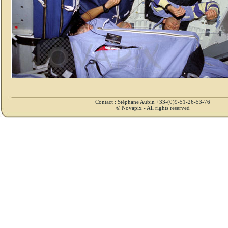
Contact : Stéphane Aubin +33-(0)9-51-26-53-76
© Novapix - All rights reserved