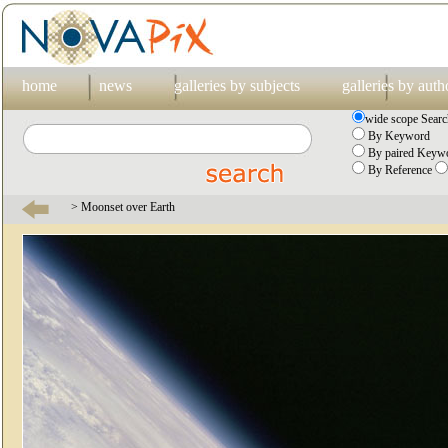
home
news
galleries by subjects
galleries by auth
wide scope Searc
By Keyword
By paired Keywo
By Reference
> Moonset over Earth