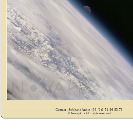
Contact : Stéphane Aubin +33-(0)9-51-26-53-76
© Novapix - All rights reserved