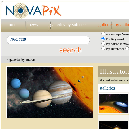
home
news
galleries by subjects
galleries by auth
wide scope Sear
By Keyword
By paired Keywo
By Reference
> galleries by authors
Illustrator
A short selection to s
galleries