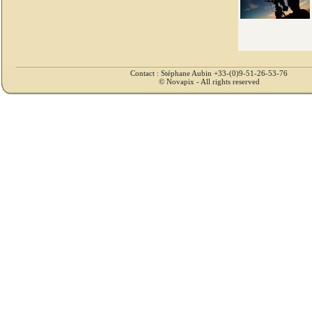
Contact : Stéphane Aubin +33-(0)9-51-26-53-76
© Novapix - All rights reserved