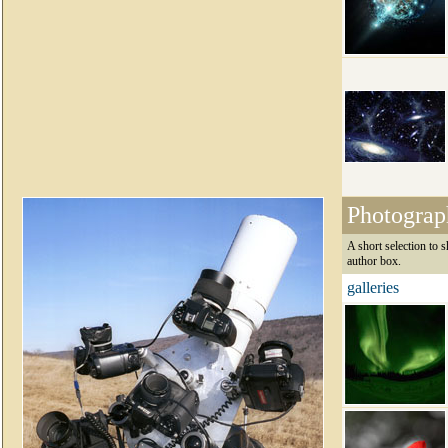
Photograp
A short selection to 
author box.
galleries